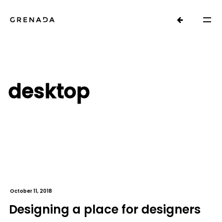
desktop
October 11, 2018
Designing a place for designers