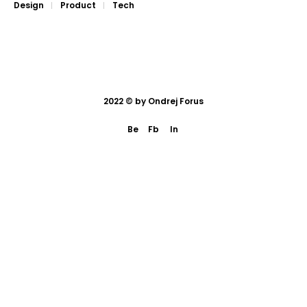
Design
Product
Tech
2022 © by
Ondrej Forus
Be
Fb
In