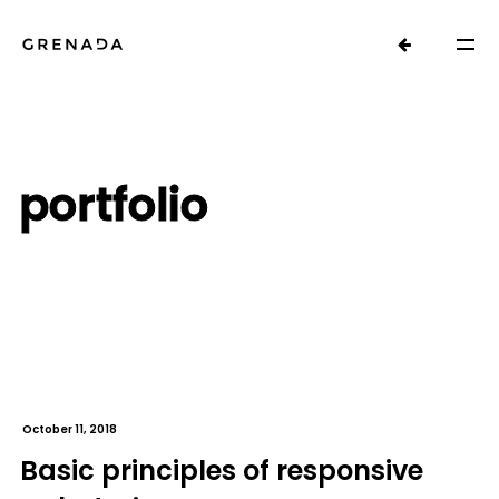
portfolio
October 11, 2018
Basic principles of responsive