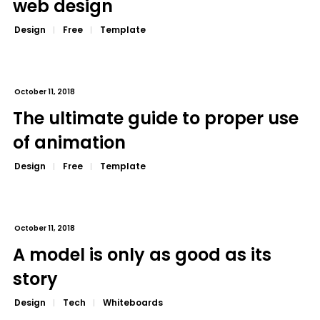
web design
Design
Free
Template
October 11, 2018
The ultimate guide to proper use
of animation
Design
Free
Template
October 11, 2018
A model is only as good as its
story
Design
Tech
Whiteboards