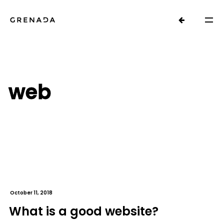
web
October 11, 2018
What is a good website?