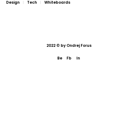
Design
Tech
Whiteboards
2022 © by
Ondrej Forus
Be
Fb
In